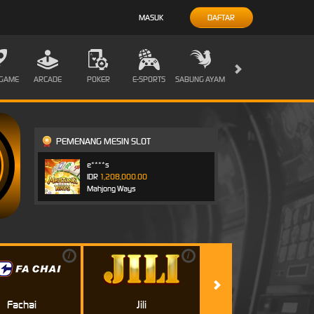
MASUK
DAFTAR
 GAME
ARCADE
POKER
E-SPORTS
SABUNG AYAM
PROMOSI
PEMENANG MESIN SLOT
e****s
IDR
1,208,000.00
Mahjong Ways
saya****1
IDR
1,018,400.00
Mahjong Ways 2
i
i
i
e****s
IDR
988,000.00
No Limit City
Mahjong Ways
Fachai
Jili
e****s