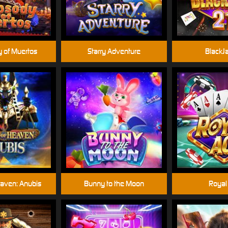
 of Muertos
Starry Adventure
BlackJ
eaven: Anubis
Bunny to the Moon
Royal