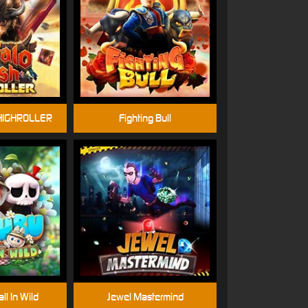
 HIGHROLLER
Fighting Bull
l In Wild
Jewel Mastermind