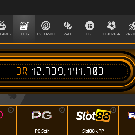
 GAMES
SLOTS
LIVE CASINO
RACE
TOGEL
OLAHRAGA
CRASH
IDR
12,739,141,703
i
i
i
a
PG Soft
Slot88 x PP