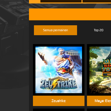
Semua permainan
Top 20
Zeustrike
Maya: Ele