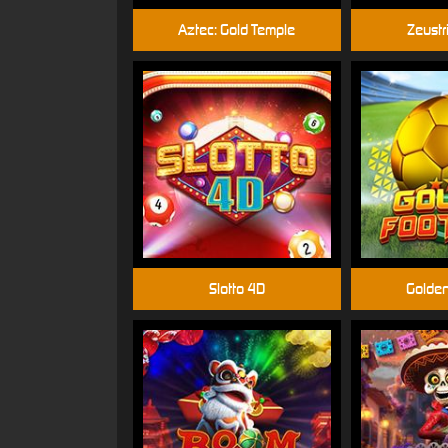
Aztec: Gold Temple
Zeustr
Slotto 4D
Golden