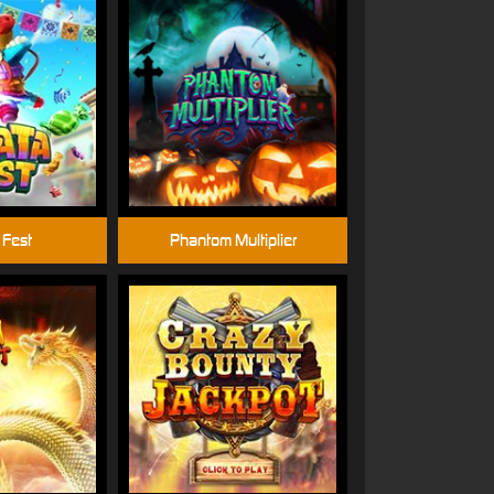
Mahjong Wins - Gong Xi Fa Cai
 Fest
Phantom Multiplier