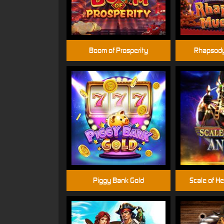
Boom of Prosperity
Rhapsody
Piggy Bank Gold
Scale of H