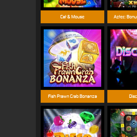
Cat & Mouse
Aztec: Bonu
Fish Prawn Crab Bonanza
Dis