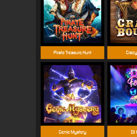
Pirate Treasure Hunt
Crazy
Genie Mystery
DJ 