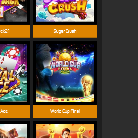
ack21
Sugar Crush
 Ace
World Cup Final