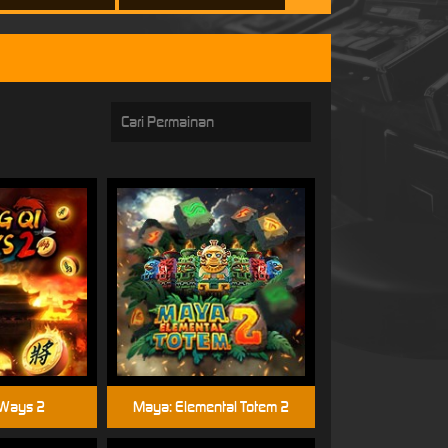
IDR
870,000.00
Mahjong Ways
e****s
IDR
680,000.00
Mahjong Ways
e****s
IDR
602,000.00
Mahjong Ways
e****s
IDR
592,000.00
Mahjong Ways
d****8
IDR
506,400.00
Mahjong Ways
zi****3
IDR
488,960.00
Mahjong Wins 3 – Black Scatter
 Ways 2
Maya: Elemental Totem 2
kambo****3
IDR
427,550.00