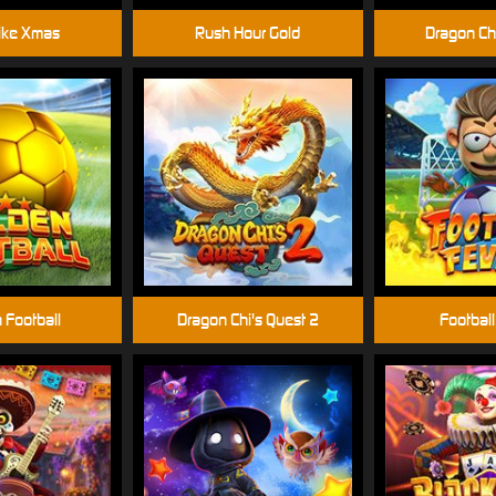
ike Xmas
Rush Hour Gold
Dragon Ch
 Football
Dragon Chi's Quest 2
Football