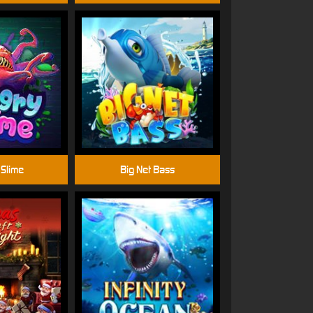
 Slime
Big Net Bass