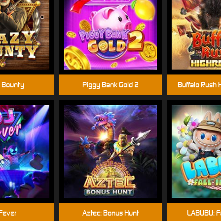
 Bounty
Piggy Bank Gold 2
Buffalo Rush
Fever
Aztec: Bonus Hunt
LABUBU: Fal