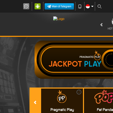
Main di Telegram
HOT
JACKPOT
PLAY
i
Pragmatic Play
Fat Pand