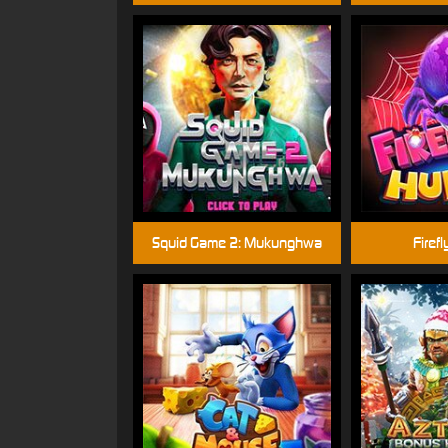
Squid Game 2: Mukunghwa
Firef