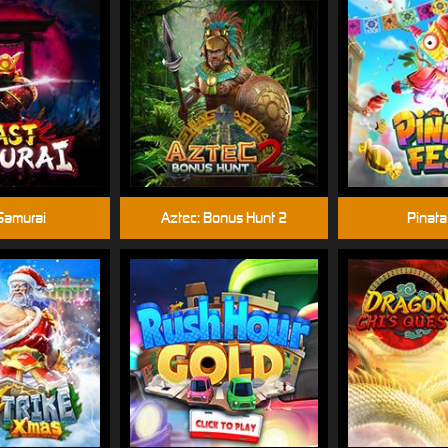
Samurai
Aztec: Bonus Hunt 2
Pinata