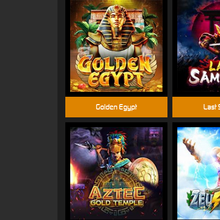
Golden Egypt
Last 