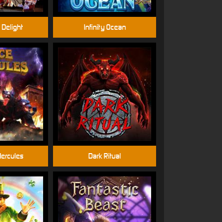
 Delight
Infinity Ocean
Hercules
Dark Ritual