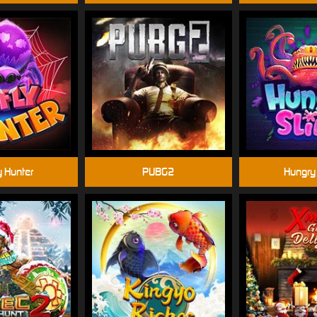
ly Hunter
PUBG2
Hungry