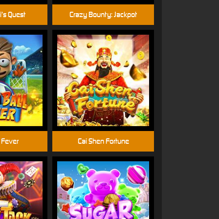
i’s Quest
Crazy Bounty: Jackpot
 Fever
Cai Shen Fortune