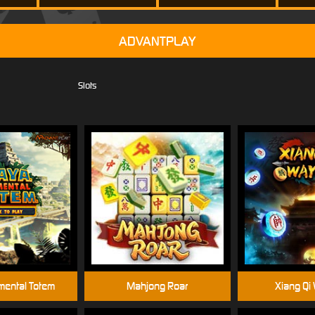
ADVANTPLAY
Slots
mental Totem
Mahjong Roar
Xiang Qi