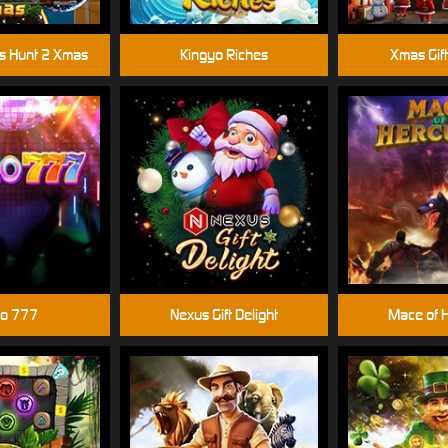
s Hunt 2 Xmas
Kingyo Riches
Xmas Gift
co 777
Nexus Gift Delight
Mace of 