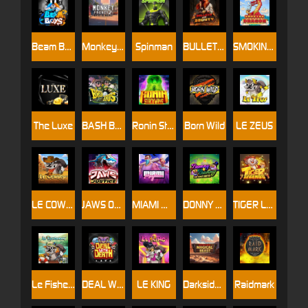
Beam Boys
Monkey Frenzy 2: Boss is Here!
Spinman
BULLETS AND BOUNTY
SMOKING DRAGON
The Luxe
BASH BROS
Ronin Stackways
Born Wild
LE ZEUS
LE COWBOY
JAWS OF JUSTICE
MIAMI MAYHEM
DONNY AND DANNY
TIGER LEGENDS
Le Fisherman
DEAL WITH DEATH
LE KING
Darkside Prairie: Magical Beast
Raidmark