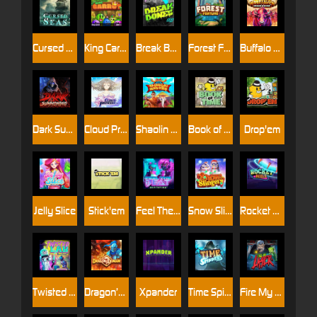
Cursed Seas
King Carrot
Break Bones
Forest Fortune
Buffalo Stack'n'Sync
Dark Summoning
Cloud Princess
Shaolin Master
Book of Time
Drop'em
Jelly Slice
Stick'em
Feel The Beat
Snow Slingers
Rocket Reels
Twisted Lab
Dragon’s Domain
Xpander
Time Spinners
Fire My Laser