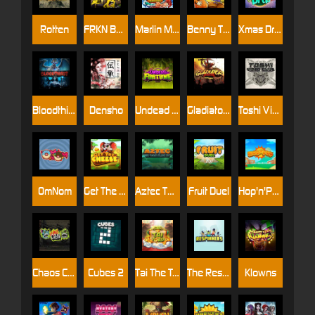
Rotten
FRKN Bananas
Marlin Master
Benny The Beer
Xmas Drop
Bloodthirst
Densho
Undead Fortune
Gladiator Legends
Toshi Video Club
OmNom
Get The Cheese
Aztec Twist
Fruit Duel
Hop'n'Pop
Chaos Crew
Cubes 2
Tai The Toad
The Respinners
Klowns