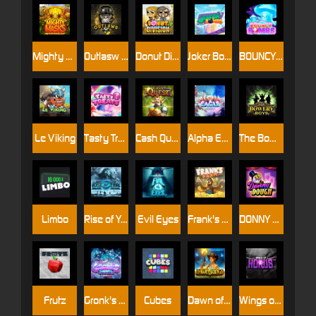
Mighty Masks
Outlasw Inc
Donut Division
Joker Bombs
BOUNCY BOMBS
Le Viking
Tasty Treats
Cash Quest
Alpha Eagle
The Bowery Boys
Limbo
Rise of Ymir
Evil Eyes
Frank's Farm
DONNY DOUGH
Frutz
Gronk's Gems
Cubes
Dawn of Kings
Wings of Horus