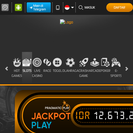
Main di
MASUK
DAFTAR
Telegram
HOT
SLOTS
LIVE
RACE
TOGEL
OLAHRAGA
CRASH
ARCADE
POKER
E-
SABUN
GAMES
CASINO
GAME
SPORTS
AYAM
IDR
12,673,
JACKPOT
PLAY