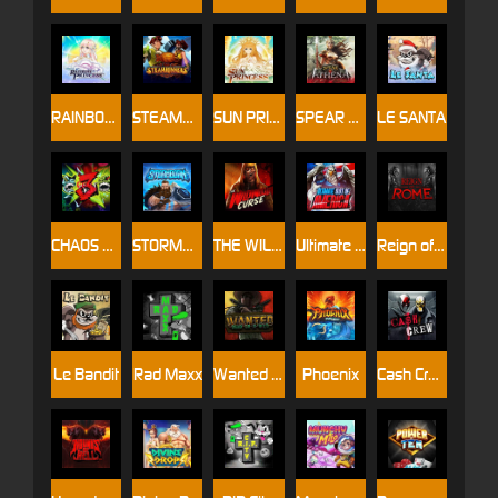
RAINBOW PRINCESS
STEAMRUNNERS
SUN PRINCESS
SPEAR OF ATHENA
LE SANTA
CHAOS CREW 3
STORMBORN
THE WILDWOOD CURSE
Ultimate Slot of America
Reign of Rome
Le Bandit
Rad Maxx
Wanted Dead or a Wild
Phoenix
Cash Crew