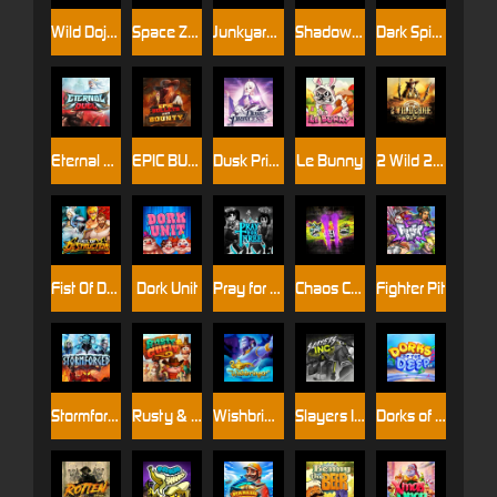
Wild Dojo Strike
Space Zoo
Junkyard Kings
Shadow Strike
Dark Spiral
Eternal Duel
EPIC BULLETS & BOUNTY
Dusk Princess
Le Bunny
2 Wild 2 Die
Fist Of Destruction
Dork Unit
Pray for Three
Chaos Crew 2
Fighter Pit
Stormforged
Rusty & Curly
Wishbringer
Slayers Inc
Dorks of The Deep