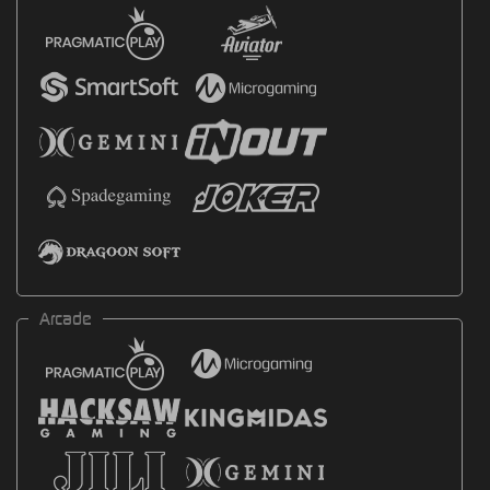
Arcade