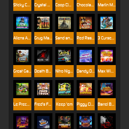
Sticky Candyland
Crystal Robot
Coop Clash
Chocolate Rocket
Marlin Masters Atlantis
Aliens Among Us
Grug Make Fire
Sand and Ashes
Red Rascal™
3 Cursed Chests™
Great Game Rockies
Death Becomes You
Nitro Nights
Dandy Diamonds
Max Win Machine
Le Prechaun
Fred's Food Truck
Keep 'em
Piggy Cluster Hunt
Barrel Bonanza