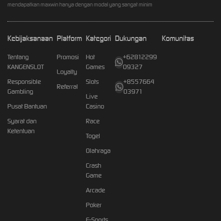
mendapatkan maxwin hanya dengan modal yang sangat minim
Kebijaksanaan
Platform
Kategori
Dukungan
Komunitas
Tentang
Promosi
Hot
+62812299
KANGENSLOT
Games
09327
Loyalty
Responsible
Slots
+8557664
Referral
Gambling
03971
Live
Pusat Bantuan
Casino
Syarat dan
Race
Ketentuan
Togel
Olahraga
Crash
Game
Arcade
Poker
E-Sports