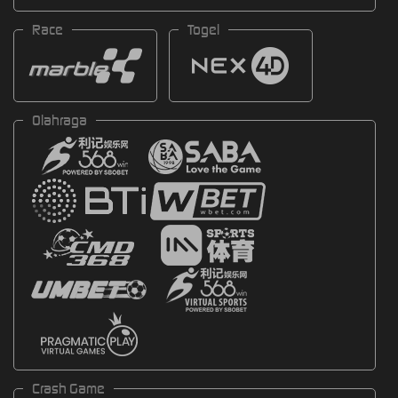
Race
Togel
Olahraga
Crash Game