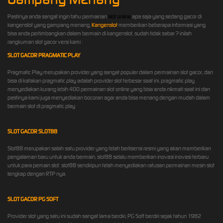
Pastinya anda sangat ingin tahu permainan
slot online
apa saja yang sedang gacor di
kangenslot yang gampang menang,
Kangenslot
memberikan beberapa informasi yang
bisa anda pertimbangkan dalam bermain di kangenslot, sudah tidak sabar ? inilah
rangkuman slot gacor versi kami :
SLOT GACOR PRAGMATIC PLAY
Pragmatic Play merupakan provider yang sangat populer dalam permainan slot gacor, dan
bisa di katakan pragmatic play adalah provider slot terbesar saat ini. pragmatic play
menyediakan kurang lebih 400 permainan slot online yang bisa anda nikmati saat ini dan
pastinya kami juga menyediakan bocoran agar anda bisa menang dengan mudah dalam
bermain slot di pragmatic play
SLOT GACOR SLOT88
Slot88 merupakan salah satu provider yang telah berlisensi resmi yang akan memberikan
pengalaman baru untuk anda bermain, slot88 selalu memberikan inovasi inovasi terbaru
untuk para pemain slot. slot88 sendiripun telah menyediakan ratusan permainan mesin slot
lengkap dengan RTP nya.
SLOT GACOR PG SOFT
Provider slot yang satu ini sudah sangat lama berdiri, PG Soft berdiri sejak tahun 1982