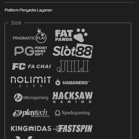
Platform Penyedia Layanan
Slots