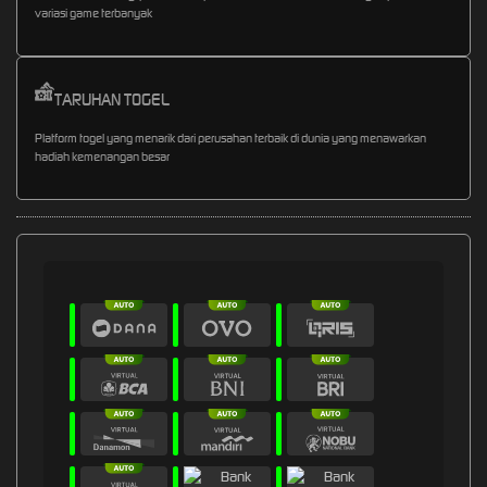
variasi game terbanyak
TARUHAN TOGEL
Platform togel yang menarik dari perusahan terbaik di dunia yang menawarkan
hadiah kemenangan besar