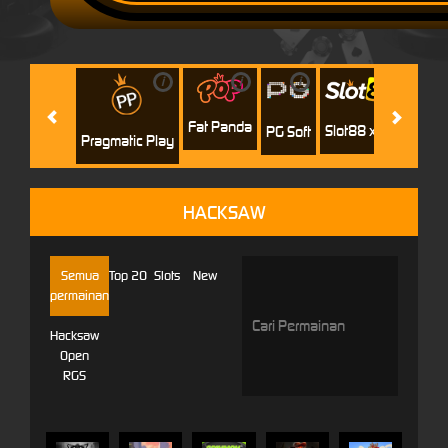
i
i
i
i
i
Facha
Fat Panda
Slot88 x PP
PG Soft
Pragmatic Play
HACKSAW
Semua
Top 20
Slots
New
permainan
Hacksaw
Open
RGS