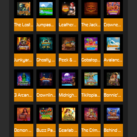
The Lost Book of Mummy’s Curse
Jumpasaurs
Leatherheads
The Jack & Rose
Crowned Corners
Junkyard Kings 2
Ghostly Hallows
Peek & Pounce
Gobstopper Grind
Avalanche
3 Arcane Cauldrons
Crownlings Clusters
Midnight Mirage
Tikitopia BoosterBelt
Bonnie's Buccaneers
Demon Queen
Buzz Patrol
Gearlab Genius
The Crime File
Behind Bars: Masterplan