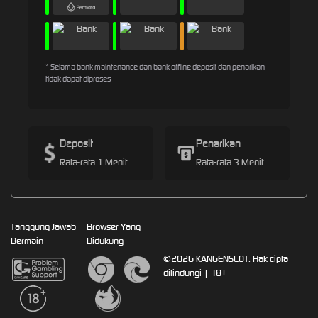
* Selama bank maintenance dan bank offline deposit dan penarikan
tidak dapat diproses
Deposit
Penarikan
Rata-rata 1 Menit
Rata-rata 3 Menit
Tanggung Jawab
Browser Yang
Bermain
Didukung
©2026 KANGENSLOT. Hak cipta
dilindungi | 18+