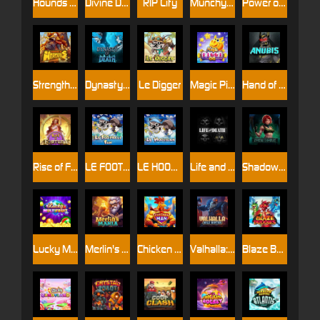
Hounds Of Hell
Divine Drop
RIP City
Munchy Milo
Power of 10
Strength Of Hercules
Dynasty of Death
Le Digger
Magic Piggy OG
Hand of Anubis
Rise of Fortuna
LE FOOTBALL FAN
LE HOOLIGAN
Life and Death
Shadow Treasure
Lucky Multifruit
Merlin's Mania
Chicken Man
Valhalla: Wild Winter
Blaze Buddies