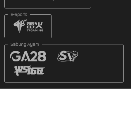
E-Sports
Sabung Ayam