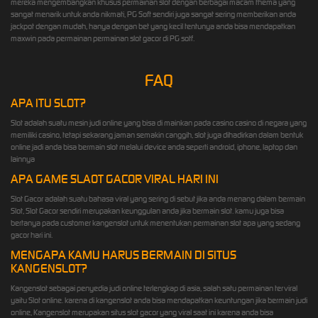
mereka mengembangkan khusus permainan slot dengan berbagai macam thema yang
sangat menarik untuk anda nikmati, PG Soft sendiri juga sangat sering memberikan anda
jackpot dengan mudah, hanya dengan bet yang kecil tentunya anda bisa mendapatkan
maxwin pada permainan permainan slot gacor di PG sotf.
FAQ
APA ITU SLOT?
Slot adalah suatu mesin judi online yang bisa di mainkan pada casino casino di negara yang
memiliki casino, tetapi sekarang jaman semakin canggih, slot juga dihadirkan dalam bentuk
online jadi anda bisa bermain slot melalui device anda seperti android, iphone, laptop dan
lainnya
APA GAME SLAOT GACOR VIRAL HARI INI
Slot Gacor adalah suatu bahasa viral yang sering di sebut jika anda menang dalam bermain
Slot, Slot Gacor sendiri merupakan keunggulan anda jika bermain slot. kamu juga bisa
bertanya pada customer kangenslot untuk menentukan permainan slot apa yang sedang
gacor hari ini.
MENGAPA KAMU HARUS BERMAIN DI SITUS
KANGENSLOT?
Kangenslot sebagai penyedia judi online terlengkap di asia, salah satu permainan terviral
yaitu Slot online. karena di kangenslot anda bisa mendapatkan keuntungan jika bermain judi
online, Kangenslot merupakan situs slot gacor yang viral saat ini karena anda bisa