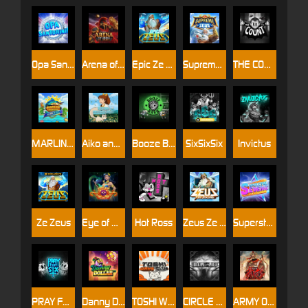
Opa Santorini!
Arena of Iron
Epic Ze Zeus
Supreme Zeus
THE COUNT
MARLIN MASTERS: THE BIG HAUL
Aiko and the Wind Spirit
Booze Bash
SixSixSix
Invictus
Ze Zeus
Eye of Medusa
Hot Ross
Zeus Ze Zecond
Superstar Sevens
PRAY FOR SIX
Danny Dollar
TOSHI WAYS CLUB
CIRCLE OF LIFE
ARMY OF ARES