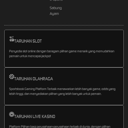
Sabung
Ayam
TARUHAN SLOT
Penyedia slot online dengan beragam pilihan game menarik yang memudahkan
pemain untuk mencapai jackpot
TARUHAN OLAHRAGA
Sportsbook Gaming Platform Terbaik menawarkan lebih banyak game, odds yang
lebih tinggi, dan menyediakan pilihan yang lebih banyak untuk pemain.
TARUHAN LIVE KASINO
Platform Pilihan bagi perusahaan-perusahaan terbaik di dunia, dengan pilihan