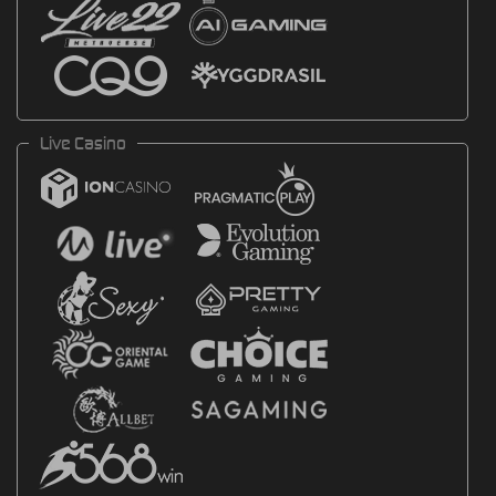
Live Casino