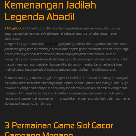
Kemenangan Jadilah
Legenda Abadi!
KANGENSLOT
KANGENSLOT : Ukir rekor tertinggi Anda setiap hari, kumpulkan bonus
legenda, dan biarkan nama Anda terpahat sebagai legenda terhebat di permainan
seterusnya
Kangenslot juga merupakan
slot gacor
yang menghadirkan berbagai macam permainan
judi online yang para membernya bisa nikmati seperti game slot online, casino online, togel
online, esport, judi bola, tembak ikan, dan lainnya yang bisa para member nikmati.
Kangenslot juga merupakan salah satu agen judi slot online yang sangat gampang untuk
maxwin, kami pun menyediakan bocoran Rtp slot untuk member kami , jadi anda bisa
melihat persentasenya terlebih dahulu sebelum memulai bermain di Kangenslot.
Zaman sekarang semakin canggih, Kangenslot kini bisa di mainkan di berbagai perangkat
elektronik, anda bisa memainkannya di pc, laptop, android, iphone,dan lainnya. kamu juga
bermain di kangen slot dengan modal yang sangat minim, Minimal deposit di kangen slot
hanya 20.000 saja. kamu bisa menikmati berbagai macam permainan, provider pada
kangenslot juga sangat lengkap kami menyediakan ratusan provider baik dalam permainan
slot gacor, livecasino dan lainnya.
3 Permainan Game Slot Gacor
Gampang Menang