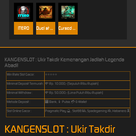
ITERO
Duel at Dawn
Cursed Crypt
KANGENSLOT : Ukir Takdir Kemenangan Jadilah Legenda
Abadi!
Win Rate Slot Gacor:
⭐⭐⭐⭐⭐
Minimal Deposit Termurah :
💸 Rp. 10.000,- (Sepuluh Ribu Rupiah)
Minimal Withdraw :
💸 Rp. 50.000,- (Lima Puluh Ribu Rupiah)
Metode Deposit :
🏧 Bank, 📱 Pulsa, 💳 E-Wallet
Slot Online Gacor :
Pragmatic Play 🔮, Slot88 🎱, Spadegaming 🎋, Habanero 🎗️
KANGENSLOT : Ukir Takdir