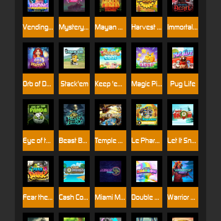
Vending Machine
Mystery Motel
Mayan Stackways
Harvest Wilds
Immortal Desire
Orb of Destiny
Stack'em
Keep 'em Cool
Magic Piggy
Pug Life
Eye of the Panda
Beast Below
Temple of Torment
Le Pharaoh
Let It Snow
Fear the Dark
Cash Compass
Miami Multiplier
Double Rainbow
Warrior Ways