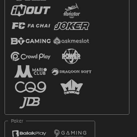
Poker